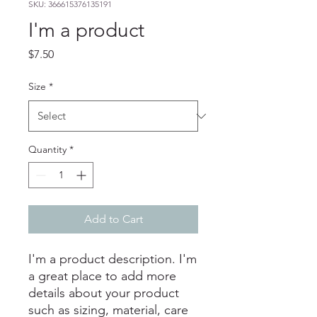
SKU: 366615376135191
I'm a product
Price
$7.50
Size
*
Quantity
*
Add to Cart
I'm a product description. I'm 
a great place to add more 
details about your product 
such as sizing, material, care 