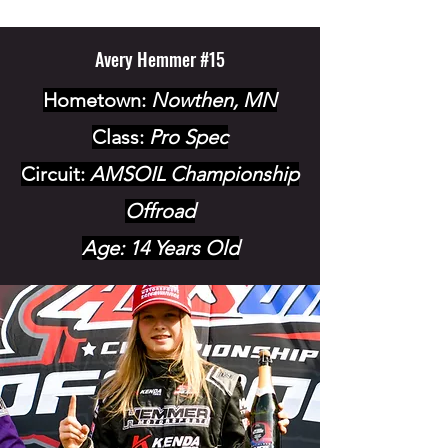
Avery Hemmer #15
Hometown:
Nowthen, MN
Class:
Pro Spec
Circuit:
AMSOIL Championship
Offroad
Age: 14 Years Old