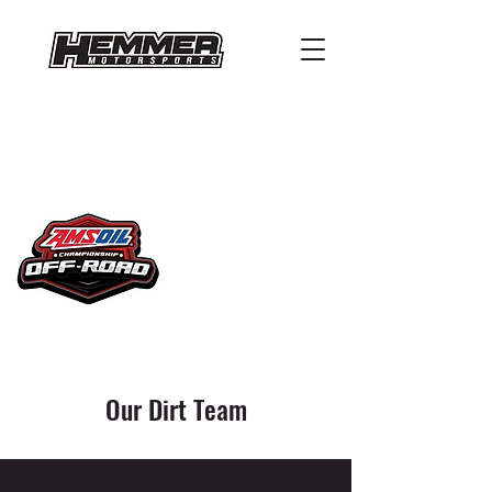
Our Dirt Team